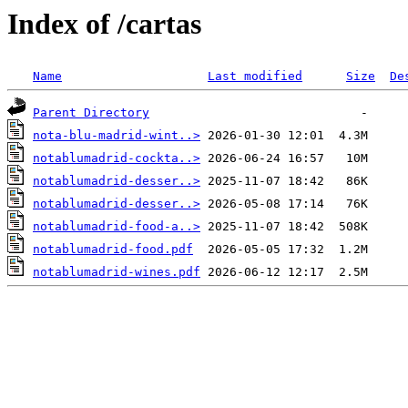
Index of /cartas
Name
Last modified
Size
De
Parent Directory
nota-blu-madrid-wint..>
notablumadrid-cockta..>
notablumadrid-desser..>
notablumadrid-desser..>
notablumadrid-food-a..>
notablumadrid-food.pdf
notablumadrid-wines.pdf